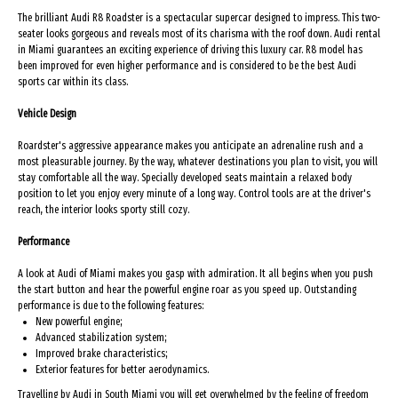
The brilliant Audi R8 Roadster is a spectacular supercar designed to impress. This two-
seater looks gorgeous and reveals most of its charisma with the roof down. Audi rental
in Miami guarantees an exciting experience of driving this luxury car. R8 model has
been improved for even higher performance and is considered to be the best Audi
sports car within its class.
Vehicle Design
Roardster's aggressive appearance makes you anticipate an adrenaline rush and a
most pleasurable journey. By the way, whatever destinations you plan to visit, you will
stay comfortable all the way. Specially developed seats maintain a relaxed body
position to let you enjoy every minute of a long way. Control tools are at the driver's
reach, the interior looks sporty still cozy.
Performance
A look at Audi of Miami makes you gasp with admiration. It all begins when you push
the start button and hear the powerful engine roar as you speed up. Outstanding
performance is due to the following features:
New powerful engine;
Advanced stabilization system;
Improved brake characteristics;
Exterior features for better aerodynamics.
Travelling by Audi in South Miami you will get overwhelmed by the feeling of freedom