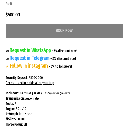
Audi
$
500.00
BOOK NOW!
Request in WhatsApp
✉
- 5% discount now!
Request in Telegram
✉
- 5% discount now!
Follow in instagram
⭐
- 5% to followers!
Security Deposit:
$500-2000
Deposit is refundable after your trip
Includes:
100 miles per day I
Extra miles $3/mile
Transmission:
Automatic
Seats:
2
Engine:
5.2L V10
0-60mph in:
3.5 sec
MSRP:
$150,000
Horse Power:
611