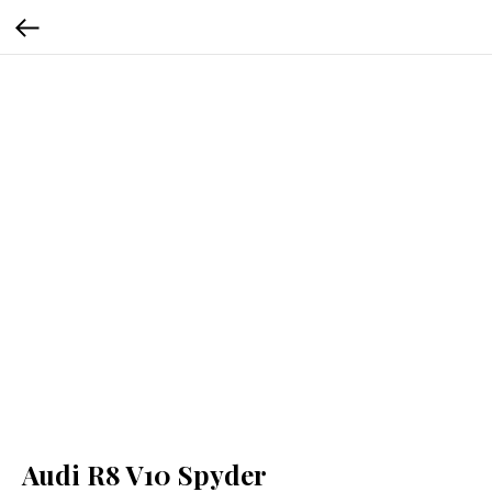
Audi R8 V10 Spyder