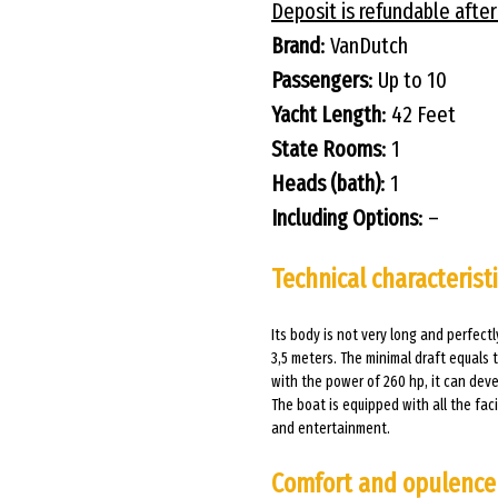
Deposit is refundable after
Brand
: VanDutch
Passengers
: Up to 10
Yacht Length
: 42 Feet
State Rooms
: 1
Heads (bath)
: 1
Including Options
: –
Technical characterist
Its body is not very long and perfectl
3,5 meters. The minimal draft equals 
with the power of 260 hp, it can deve
The boat is equipped with all the fac
and entertainment.
Comfort and opulence