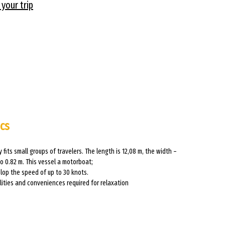
 your trip
ics
y fits small groups of travelers. The length is 12,08 m, the width –
to 0.82 m. This vessel a motorboat;
lop the speed of up to 30 knots.
ilities and conveniences required for relaxation