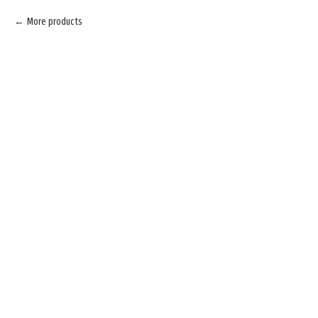
More products