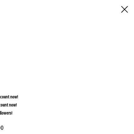
scount now!
count now!
llowers!
00