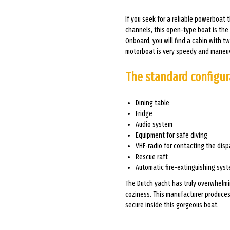
If you seek for a reliable powerboat 
channels, this open-type boat is the u
Onboard, you will find a cabin with 
motorboat is very speedy and maneu
The standard configur
Dining table
Fridge
Audio system
Equipment for safe diving
VHF-radio for contacting the disp
Rescue raft
Automatic fire-extinguishing sys
The Dutch yacht has truly overwhelmi
coziness. This manufacturer produces 
secure inside this gorgeous boat.