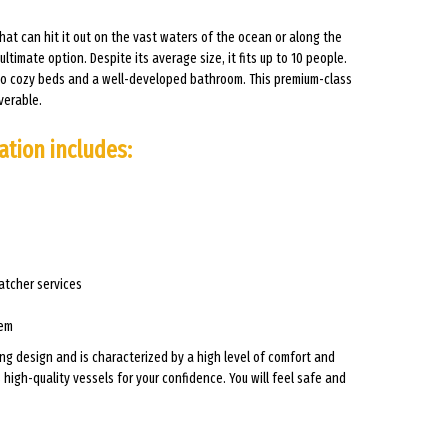
that can hit it out on the vast waters of the ocean or along the
ltimate option. Despite its average size, it fits up to 10 people.
two cozy beds and a well-developed bathroom. This premium-class
verable.
ation includes:
atcher services
tem
ng design and is characterized by a high level of comfort and
high-quality vessels for your confidence. You will feel safe and