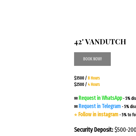
42' VANDUTCH
BOOK NOW!
$3500 /
8 Hours
$2500 /
4 Hours
Request in WhatsApp
✉
- 5% di
Request in Telegram
✉
- 5% dis
Follow in instagram
⭐
- 5% to fo
Security Deposit:
$500-20