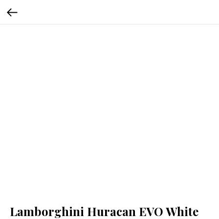
Lamborghini Huracan EVO White