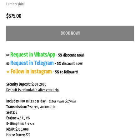
Lamborghini
$
875.00
BOOK NOW!
Request in WhatsApp
✉
- 5% discount now!
Request in Telegram
✉
- 5% discount now!
Follow in instagram
⭐
- 5% to followers!
Security Deposit:
$500-2000
Deposit is refundable after your trip
Includes:
100 miles per day I
Extra miles $3/mile
Transmission:
7-speed, automatic
Seats:
2
Engine:
4,5 L., V8
0-60mph in:
3.4 sec
MSRP:
$300,000
Horse Power:
570