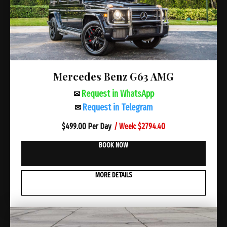
Mercedes Benz G63 AMG
Request in WhatsApp
✉
Request in Telegram
✉
/ Week: $2794.40
$
499.00 Per Day
BOOK NOW
MORE DETAILS