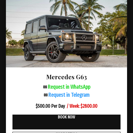
Mercedes G63
Request in WhatsApp
✉
Request in Telegram
✉
/ Week: $2800.00
$
500.00 Per Day
BOOK NOW