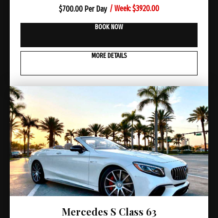
/ Week: $3920.00
$
700.00 Per Day
BOOK NOW
MORE DETAILS
Mercedes S Class 63