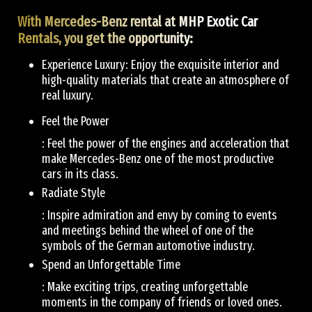
With Mercedes-Benz rental at MHP Exotic Car
Rentals, you get the opportunity:
Experience Luxury: Enjoy the exquisite interior and
high-quality materials that create an atmosphere of
real luxury.
Feel the Power
: Feel the power of the engines and acceleration that
make Mercedes-Benz one of the most productive
cars in its class.
Radiate Style
: Inspire admiration and envy by coming to events
and meetings behind the wheel of one of the
symbols of the German automotive industry.
Spend an Unforgettable Time
: Make exciting trips, creating unforgettable
moments in the company of friends or loved ones.