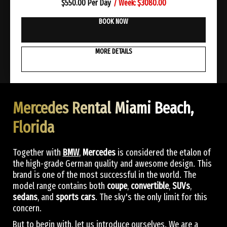
/ Week: $3080.00
$
550.00 Per Day
BOOK NOW
MORE DETAILS
Mercedes Rental Miami Beach,
Florida
Together with
BMW
,
Mercedes
is considered the etalon of
the high-grade German quality and awesome design. This
brand is one of the most successful in the world. The
model range contains both
coupe
,
convertible
,
SUVs
,
sedans
, and
sports cars
. The sky's the only limit for this
concern.
But to begin with, let us introduce ourselves. We are a