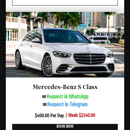
Mercedes-Benz S Class
Request in WhatsApp
✉
Request in Telegram
✉
/ Week: $2240.00
$
400.00 Per Day
BOOK NOW