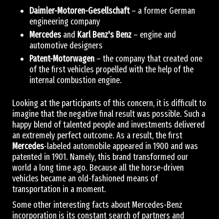
Daimler-Motoren-Gesellschaft
– a former German
engineering company
Mercedes
and
Karl Benz's Benz
– engine and
automotive designers
Patent-Motorwagen
– the company that created one
of the first vehicles propelled with the help of the
internal combustion engine.
Looking at the participants of this concern, it is difficult to
imagine that the negative final result was possible. Such a
happy blend of talented people and investments delivered
an extremely perfect outcome. As a result, the first
Mercedes
-labeled automobile appeared in 1900 and was
patented in 1901. Namely, this brand transformed our
world a long time ago. Because all the horse-driven
vehicles became an old-fashioned means of
transportation in a moment.
Some other interesting facts about Mercedes-Benz
incorporation is its constant search of partners and