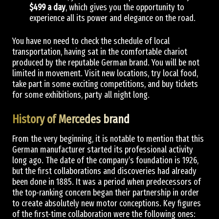
$499 a day
, which gives you the opportunity to
experience all its power and elegance on the road.
You have no need to check the schedule of local
transportation, having sat in the comfortable chariot
produced by the reputable German brand. You will be not
limited in movement. Visit new locations, try local food,
take part in some exciting competitions, and buy tickets
for some exhibitions, party all night long.
History of Mercedes brand
From the very beginning, it is notable to mention that this
German manufacturer started its professional activity
long ago. The date of the company’s foundation is 1926,
but the first collaborations and discoveries had already
been done in 1885. It was a period when predecessors of
the top-ranking concern began their partnership in order
to create absolutely new motor conceptions. Key figures
of the first-time collaboration were the following ones: