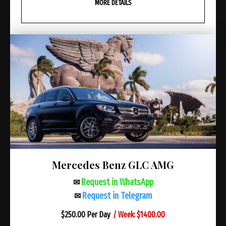
MORE DETAILS
Mercedes Benz GLC AMG
Request in WhatsApp
✉
Request in Telegram
✉
/ Week: $1400.00
$
250.00 Per Day