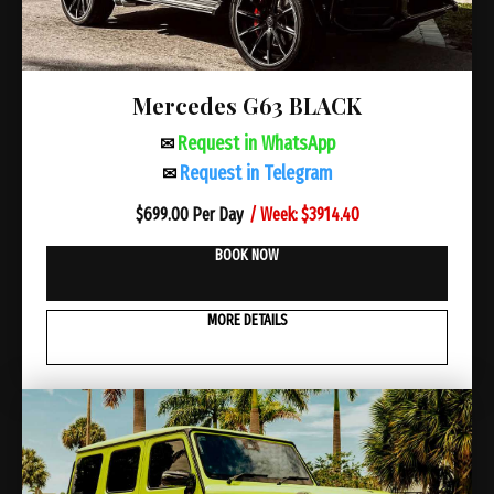
Mercedes G63 BLACK
Request in WhatsApp
✉
Request in Telegram
✉
/ Week: $3914.40
$
699.00 Per Day
BOOK NOW
MORE DETAILS