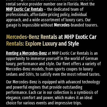
rental service provider number one in Florida. Meet the
MHP Exotic Car Rentals
– the dedicated team of
professionals, affordable pricing policy, individual
approach, and a wide assortment of luxury cars. Our
garage is impossible without
Mercedes
-branded tourers.
Mercedes-Benz Rentals at MHP Exotic Car
Rentals: Explore Luxury and Style
Renting a Mercedes-Benz
at MHP Exotic Car Rentals is an
opportunity to immerse yourself in the world of German
luxury, performance and style. Our fleet offers a variety of
Mercedes-Benz models, from sports coupes to luxury
sedans and SUVs, to satisfy even the most refined tastes.
Our Mercedes-Benz is equipped with advanced technology
and powerful engines that provide outstanding
performance. Each car in our collection is a symbiosis of
elegance, comfort and power, which makes it an ideal
choice for various events and impressive trips.