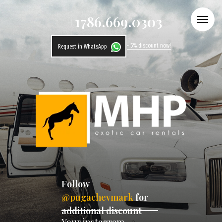
+1786.669.0303
- 5% discount now!
Request in WhatsApp
Follow
@pugachevmark
for
additional discount