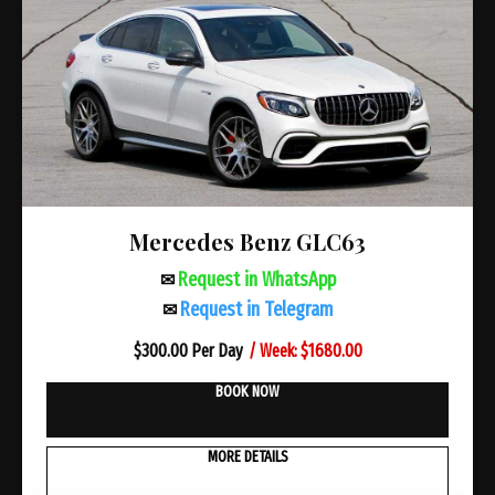
Mercedes Benz GLC63
Request in WhatsApp
✉
Request in Telegram
✉
/ Week: $1680.00
$
300.00 Per Day
BOOK NOW
MORE DETAILS