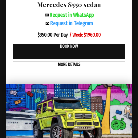
Mercedes S550 sedan
Request in WhatsApp
✉
Request in Telegram
✉
/ Week: $1960.00
$
350.00 Per Day
BOOK NOW
MORE DETAILS