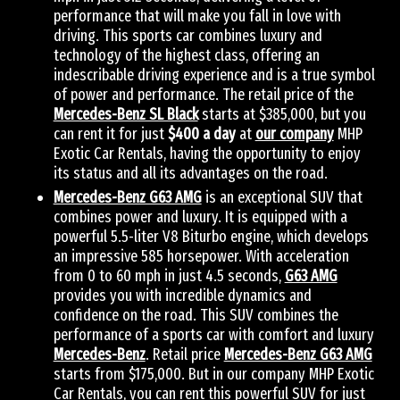
performance that will make you fall in love with
driving. This sports car combines luxury and
technology of the highest class, offering an
indescribable driving experience and is a true symbol
of power and performance. The retail price of the
Mercedes-Benz SL Black
starts at $385,000, but you
can rent it for just
$400 a day
at
our company
MHP
Exotic Car Rentals, having the opportunity to enjoy
its status and all its advantages on the road.
Mercedes-Benz G63 AMG
is an exceptional SUV that
combines power and luxury. It is equipped with a
powerful 5.5-liter V8 Biturbo engine, which develops
an impressive 585 horsepower. With acceleration
from 0 to 60 mph in just 4.5 seconds,
G63 AMG
provides you with incredible dynamics and
confidence on the road. This SUV combines the
performance of a sports car with comfort and luxury
Mercedes-Benz
. Retail price
Mercedes-Benz G63 AMG
starts from $175,000. But in our company MHP Exotic
Car Rentals, you can rent this powerful SUV for just