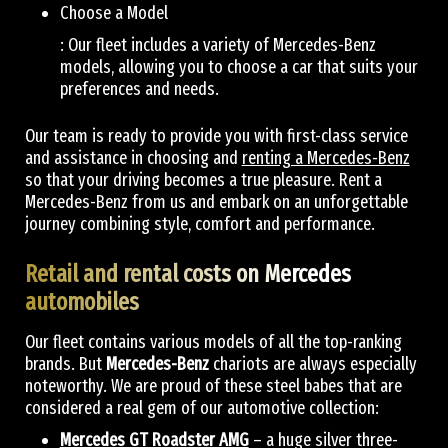
Choose a Model
: Our fleet includes a variety of Mercedes-Benz
models, allowing you to choose a car that suits your
preferences and needs.
Our team is ready to provide you with first-class service
and assistance in choosing and
renting a Mercedes-Benz
so that your driving becomes a true pleasure. Rent a
Mercedes-Benz from us and embark on an unforgettable
journey combining style, comfort and performance.
Retail and rental costs on Mercedes
automobiles
Our fleet contains various models of all the top-ranking
brands. But
Mercedes-Benz
chariots are always especially
noteworthy. We are proud of these steel babes that are
considered a real gem of our automotive collection:
Mercedes GT Roadster AMG
– a huge silver three-