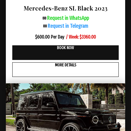
Mercedes-Benz SL Black 2023
Request in WhatsApp
✉
Request in Telegram
✉
/ Week: $3360.00
$
600.00 Per Day
BOOK NOW
MORE DETAILS