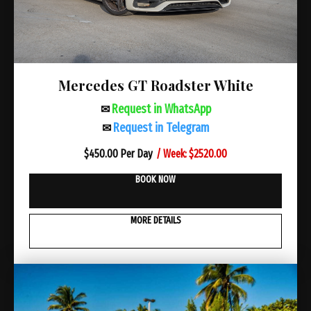
Mercedes GT Roadster White
Request in WhatsApp
✉
Request in Telegram
✉
/ Week: $2520.00
$
450.00 Per Day
BOOK NOW
MORE DETAILS