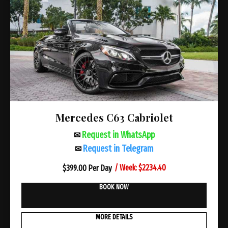
Mercedes C63 Cabriolet
Request in WhatsApp
✉
Request in Telegram
✉
/ Week: $2234.40
$
399.00 Per Day
BOOK NOW
MORE DETAILS