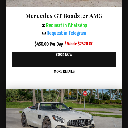
Mercedes GT Roadster AMG
Request in WhatsApp
✉
Request in Telegram
✉
/ Week: $2520.00
$
450.00 Per Day
BOOK NOW
MORE DETAILS