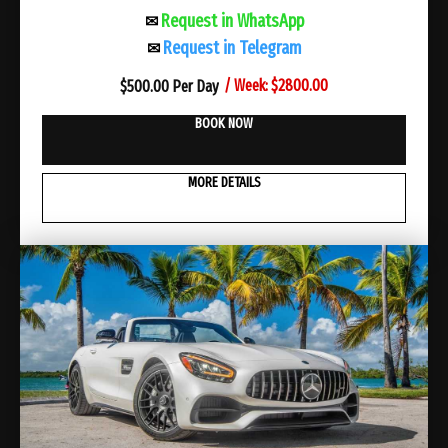
Request in WhatsApp
✉
Request in Telegram
✉
/ Week: $2800.00
$
500.00 Per Day
BOOK NOW
MORE DETAILS