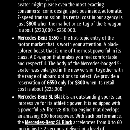
seater might please even the most exacting
consumers: iconic design, spacious inside, automatic
7-speed transmission. Its rental cost in our agency is
just
$800
when the market price-tag of the G-wagon
is about $220,000 - $250,000.
Mercedes-Benz G550
– the hot-topic entry of the
motor market that is worth your attention. A black-
colored beast that is one of the most powerful in its
class. A G-wagon that makes you feel comfortable
and respectful. The body of the Mercedes-badged 5-
seater was enlarged in the new version together with
the range of aboard options to select. We provide a
reservation of
G550
only for
$800
when its retail
cost is about $225,000.
Mercedes-Benz SL Black
is an outstanding sports car,
impressive for its athletic power. It is equipped with
a powerful 5.5-liter V8 Biturbo engine that develops
an amazing 800 horsepower. With such performance,
the
Mercedes-Benz SL Black
accelerates from 0 to 60
mph in just 5.2 seconds, delivering a level of