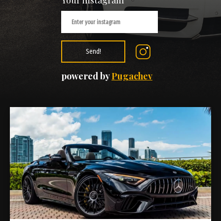
Your instagram
Send!
powered by
Pugachev