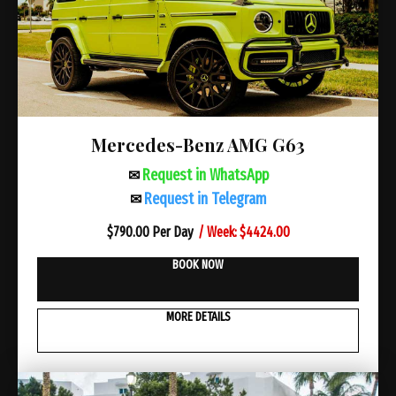
Mercedes-Benz AMG G63
Request in WhatsApp
✉
Request in Telegram
✉
/ Week: $4424.00
$
790.00 Per Day
BOOK NOW
MORE DETAILS