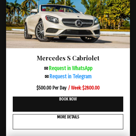
Mercedes S Cabriolet
Request in WhatsApp
✉
Request in Telegram
✉
/ Week: $2800.00
$
500.00 Per Day
BOOK NOW
MORE DETAILS