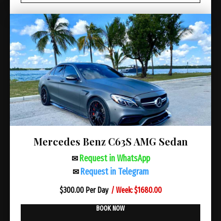
Mercedes Benz C63S AMG Sedan
Request in WhatsApp
✉
Request in Telegram
✉
/ Week: $1680.00
$
300.00 Per Day
BOOK NOW