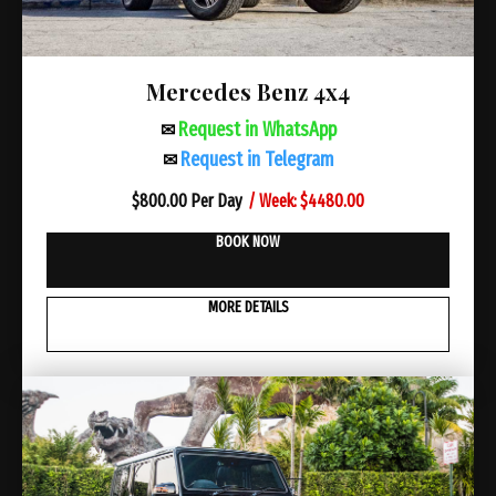
Mercedes Benz 4х4
Request in WhatsApp
✉
Request in Telegram
✉
/ Week: $4480.00
$
800.00 Per Day
BOOK NOW
MORE DETAILS