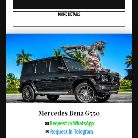
MORE DETAILS
Mercedes Benz G550
Request in WhatsApp
✉
Request in Telegram
✉