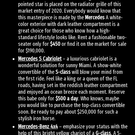
pointed star is placed on the radiator grille of this
market entry of 2020. Everybody would know that
this masterpiece is made by the
Mercedes
A white-
color exterior with dark leather compartment is a
great choice for those who know how a high-
standard lifestyle looks like. Rent a fashionable two-
seater only for
$450
or find it on the market for sale
for $190,000.
Mercedes S Cabriolet
– a luxurious cabriolet is a
wonderful solution for sunny Miami. A show-white
convertible of the
S-class
will blow your mind from
the first ride. Feel like a king or a queen of the FL
roads, having set in the reddish leather compartment
and enjoyed an ocean breeze each moment. Reserve
this babe only for
$500 a day
. Who knows, maybe
you would like to purchase the top-class convertible
soon. Be ready to pay about $250,000 for such a
stylish iron horse.
Mercedes-Benz 4х4
– emphasize your status with the
help of this bright yellow chariot of a
G-class
. A 5-