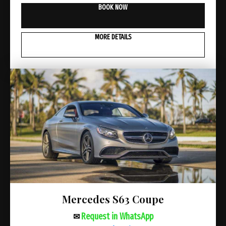
BOOK NOW
MORE DETAILS
Mercedes S63 Coupe
Request in WhatsApp
✉