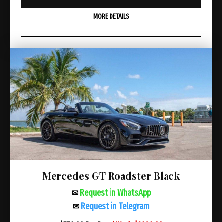
MORE DETAILS
Mercedes GT Roadster Black
Request in WhatsApp
✉
Request in Telegram
✉