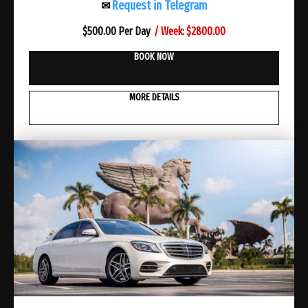
Request in Telegram
✉
/ Week: $2800.00
$
500.00 Per Day
BOOK NOW
MORE DETAILS