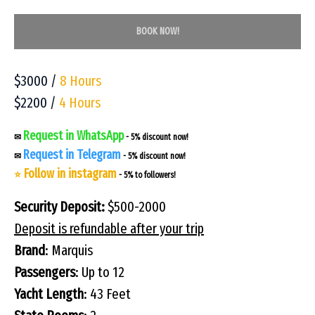
BOOK NOW!
$3000 /
8 Hours
$2200 /
4 Hours
Request in WhatsApp
✉
- 5% discount now!
Request in Telegram
✉
- 5% discount now!
Follow in instagram
⭐
- 5% to followers!
Security Deposit:
$500-2000
Deposit is refundable after your trip
Brand
: Marquis
Passengers
: Up to 12
Yacht Length
: 43 Feet