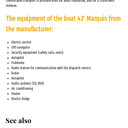
comfortable transport is possible both for adult relaxation, and for a cruise with
children.
The equipment of the boat 43′ Marquis from
the manufacturer:
Electric anchor
GPS navigator
Security equipment (safety rails, vests)
Autopilot
Fishfinder
Radio station for communication with the dispatch service
Radar
Autopilot
Audio systems (CD, DVD)
Air conditioning
Heater
Electric fridge
See also