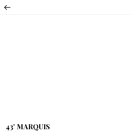
43’ MARQUIS