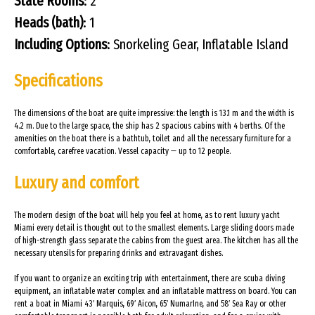
State Rooms
: 2
Heads (bath)
: 1
Including Options
: Snorkeling Gear, Inflatable Island
Specifications
The dimensions of the boat are quite impressive: the length is 13.1 m and the width is
4.2 m. Due to the large space, the ship has 2 spacious cabins with 4 berths. Of the
amenities on the boat there is a bathtub, toilet and all the necessary furniture for a
comfortable, carefree vacation. Vessel capacity — up to 12 people.
Luxury and comfort
The modern design of the boat will help you feel at home, as to rent luxury yacht
Miami every detail is thought out to the smallest elements. Large sliding doors made
of high-strength glass separate the cabins from the guest area. The kitchen has all the
necessary utensils for preparing drinks and extravagant dishes.
If you want to organize an exciting trip with entertainment, there are scuba diving
equipment, an inflatable water complex and an inflatable mattress on board. You can
rent a boat in Miami 43′ Marquis, 69′ Aicon, 65′ NumarIne, and 58′ Sea Ray or other